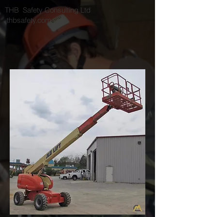
THB Safety Consulting Ltd
thbsafety.com