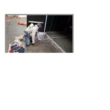
© 2023 by Sphere Construction.
Proudly created with
Wix.com