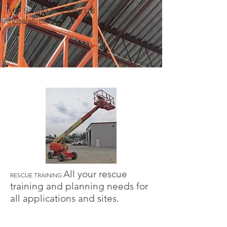
THB Safety Consulting Ltd
thbsafety.com
All your rescue
RESCUE TRAINING
training and planning needs for
all applications and sites.