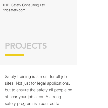
THB Safety Consulting Ltd
thbsafety.com
PROJECTS
Safety training is a must for all job
sites. Not just for legal applications,
but to ensure the safety all people on
at near your job sites. A strong
safety program is required to