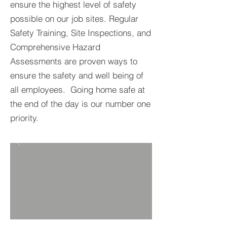
ensure the highest level of safety
possible on our job sites. Regular
Safety Training, Site Inspections, and
Comprehensive Hazard
Assessments are proven ways to
ensure the safety and well being of
all employees. Going home safe at
the end of the day is our number one
priority.